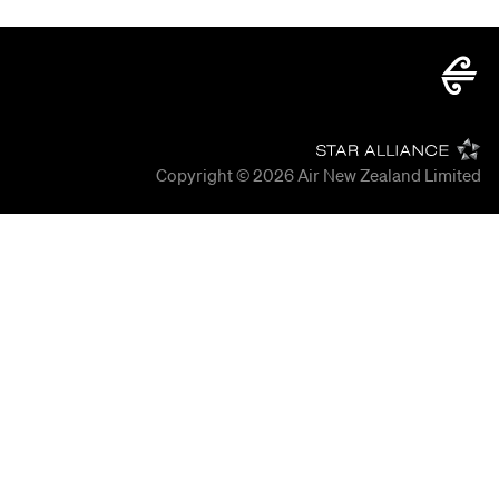
Copyright © 2026
Air New Zealand Limited