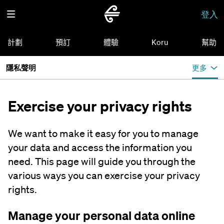
登入
計劃
預訂
體驗
Koru
幫助
隱私聲明
更多
Exercise your privacy rights
We want to make it easy for you to manage
your data and access the information you
need. This page will guide you through the
various ways you can exercise your privacy
rights.
Manage your personal data online