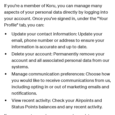
If you're a member of Koru, you can manage many
aspects of your personal data directly by logging into
your account. Once you've signed in, under the "Your
Profile" tab, you can:
Update your contact information: Update your
email, phone number or address to ensure your
information is accurate and up to date.
Delete your account: Permanently remove your
account and all associated personal data from our
systems.
Manage communication preferences: Choose how
you would like to receive communications from us,
including opting in or out of marketing emails and
notifications.
View recent activity: Check your Airpoints and
Status Points balances and any recent activity.