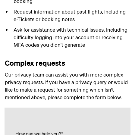
booking
Request information about past flights, including
e-Tickets or booking notes
Ask for assistance with technical issues, including
difficulty logging into your account or receiving
MFA codes you didn't generate
Complex requests
Our privacy team can assist you with more complex
privacy requests. If you have a privacy query or would
like to make a request for something which isn't
mentioned above, please complete the form below.