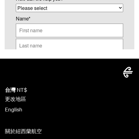
台灣
NT$
更改地區
English
關於紐西蘭航空