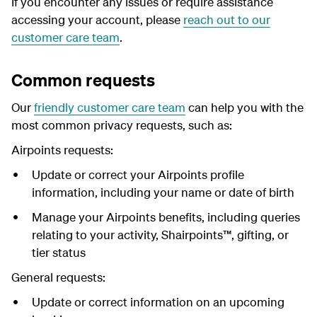
I
f you encounter any issues or require assistance
accessing your account, please
reach out to our
customer care team
.
Common requests
Our
friendly customer care team
can help you with the
most common privacy requests, such as:
Airpoints requests:
Update or correct your Airpoints profile
information, including your name or date of birth
Manage your Airpoints benefits, including queries
relating to your activity, Shairpoints™, gifting, or
tier status
General requests:
Update or correct information on an upcoming