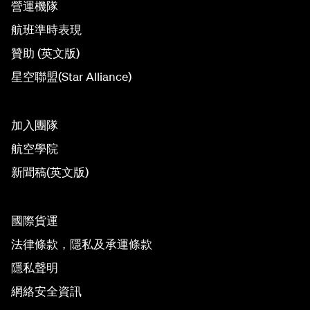
營運機隊
航班準時表現
贊助 (英文版)
星空聯盟(Star Alliance)
加入團隊
航空學院
新聞稿(英文版)
國際貨運
法律條款，隱私及承運條款
隱私聲明
網絡安全資訊